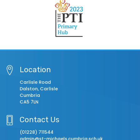
Location
Carlisle Road
Dalston, Carlisle
Cumbria
CA5 7LN
Contact Us
(01228) 711544
admin@st-michaels.cumbria.sch.uk