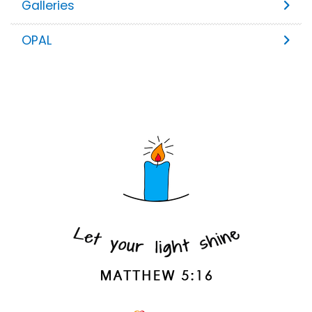
Galleries
OPAL