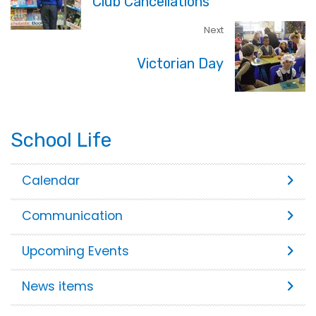
Club Cancellations
Next
Victorian Day
School Life
Calendar
Communication
Upcoming Events
News items