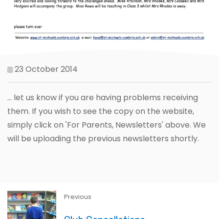
23 October 2014
... let us know if you are having problems receiving
them. If you wish to see the copy on the website,
simply click on 'For Parents, Newsletters' above. We
will be uploading the previous newsletters shortly.
Previous