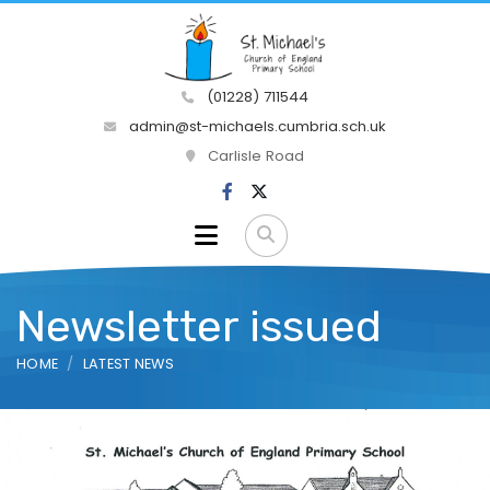
(01228) 711544
admin@st-michaels.cumbria.sch.uk
Carlisle Road
Newsletter issued
HOME
LATEST NEWS