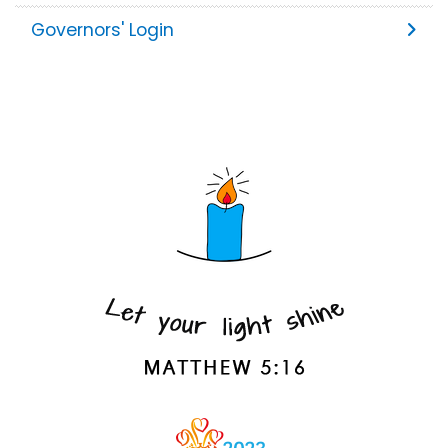
Governors' Login