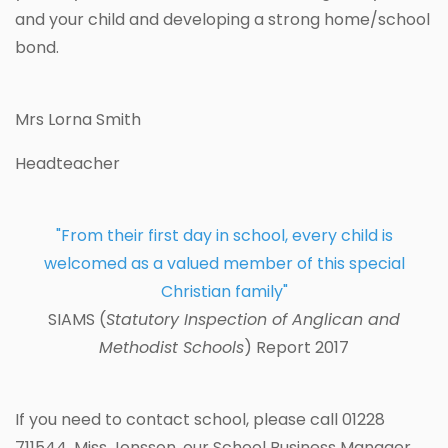
and your child and developing a strong home/school
bond.
Mrs Lorna Smith
Headteacher
"From their first day in school, every child is
welcomed as a valued member of this special
Christian family"
SIAMS (
Statutory Inspection of Anglican and
Methodist Schools
) Report 2017
If you need to contact school, please call 01228
711544. Miss Jonsson, our School Business Manager