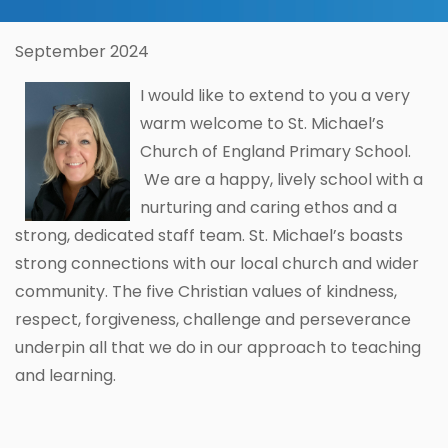
September 2024
I would like to extend to you a very
warm welcome to St. Michael’s
Church of England Primary School.
We are a happy, lively school with a
nurturing and caring ethos and a
strong, dedicated staff team. St. Michael’s boasts
strong connections with our local church and wider
community. The five Christian values of kindness,
respect, forgiveness, challenge and perseverance
underpin all that we do in our approach to teaching
and learning.