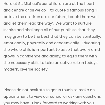
Here at St. Michael’s our children are at the heart
and centre of all we do – to quote a famous song: ‘I
believe the children are our future, teach them well
and let them lead the way’. We want to nurture,
inspire and challenge all of our pupils so that they
may grow to be the best that they can be spiritually,
emotionally, physically and academically. Educating
the whole child is important to us so that every child
grows in confidence and ability; to equip them with
the necessary skills to take an active role in today’s
modern, diverse society.
Please do not hesitate to get in touch to make an
appointment to view our school or ask any questions
you may have. I look forward to working with you