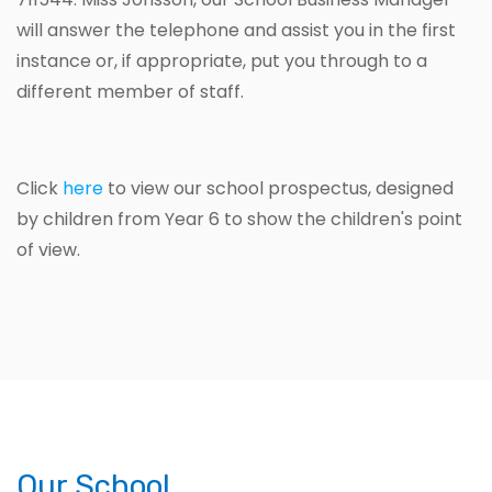
will answer the telephone and assist you in the first
instance or, if appropriate, put you through to a
different member of staff.
Click
here
to view our school prospectus, designed
by children from Year 6 to show the children's point
of view.
Our School