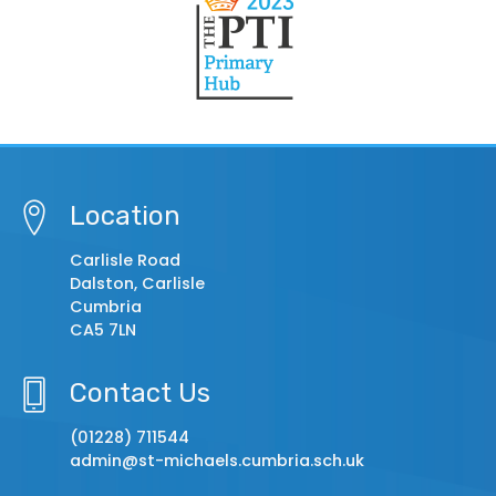
Location
Carlisle Road
Dalston, Carlisle
Cumbria
CA5 7LN
Contact Us
(01228) 711544
admin@st-michaels.cumbria.sch.uk