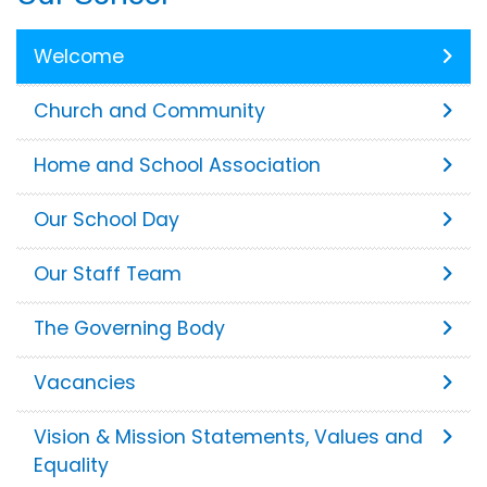
Welcome
Church and Community
Home and School Association
Our School Day
Our Staff Team
The Governing Body
Vacancies
Vision & Mission Statements, Values and
Equality