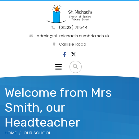
(01228) 711544
admin@st-michaels.cumbria.sch.uk
Carlisle Road
Welcome from Mrs
Smith, our
Headteacher
HOME
OUR SCHOOL