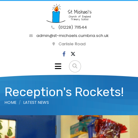
(01228) 711544
admin@st-michaels.cumbria.sch.uk
Carlisle Road
Reception's Rockets!
HOME
LATEST NEWS