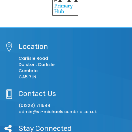
Location
Carlisle Road
Dalston, Carlisle
Cumbria
CA5 7LN
Contact Us
(01228) 711544
admin@st-michaels.cumbria.sch.uk
Stay Connected