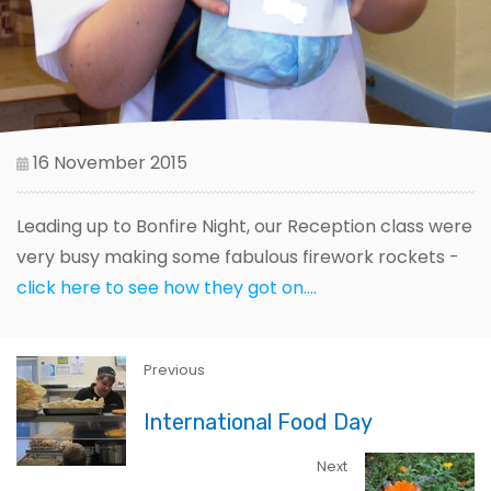
16 November 2015
Leading up to Bonfire Night, our Reception class were
very busy making some fabulous firework rockets -
click here to see how they got on....
Previous
International Food Day
Next