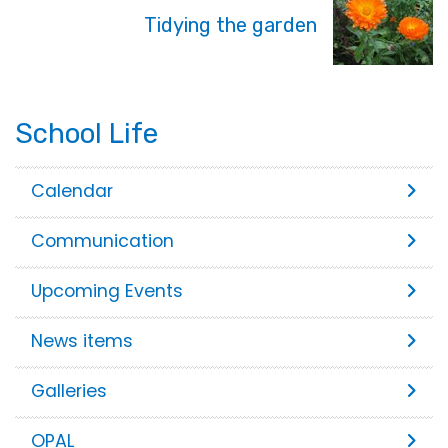
Tidying the garden
School Life
Calendar
Communication
Upcoming Events
News items
Galleries
OPAL