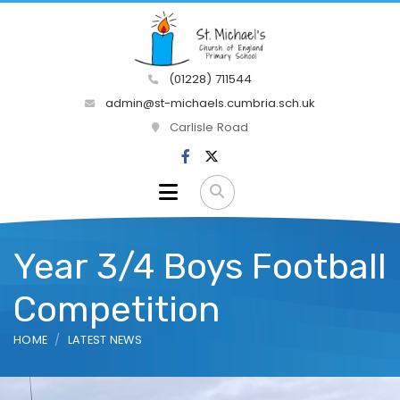
(01228) 711544
admin@st-michaels.cumbria.sch.uk
Carlisle Road
Year 3/4 Boys Football
Competition
HOME
LATEST NEWS