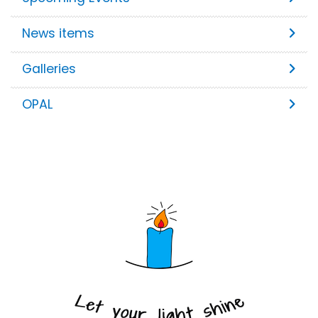
News items
Galleries
OPAL