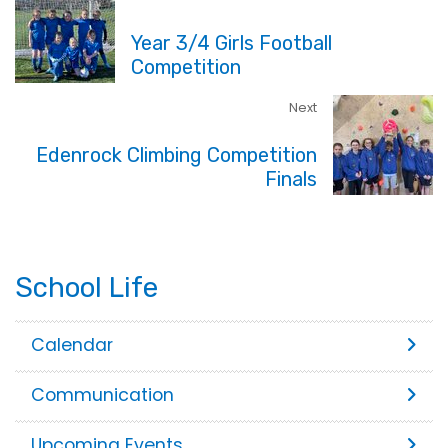
Year 3/4 Girls Football
Competition
Next
Edenrock Climbing Competition
Finals
School Life
Calendar
Communication
Upcoming Events