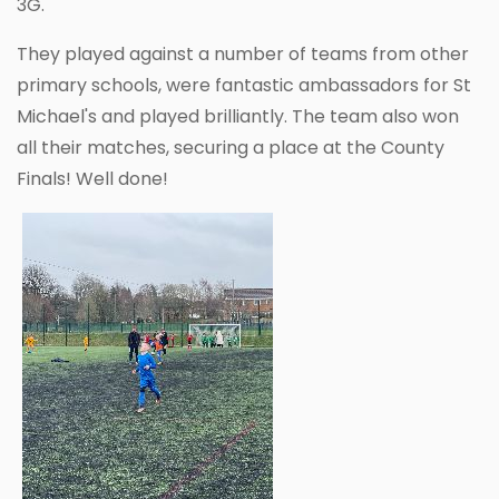
3G.
They played against a number of teams from other
primary schools, were fantastic ambassadors for St
Michael's and played brilliantly. The team also won
all their matches, securing a place at the County
Finals! Well done!