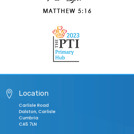
Location
Carlisle Road
Dalston, Carlisle
Cumbria
CA5 7LN