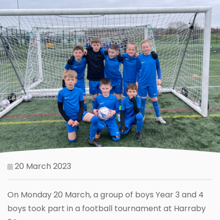
20 March 2023
On Monday 20 March, a group of boys Year 3 and 4
boys took part in a football tournament at Harraby