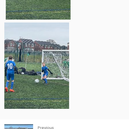
Previous