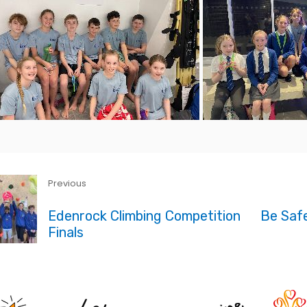
Previous
Edenrock Climbing Competition
Be Safe
Finals