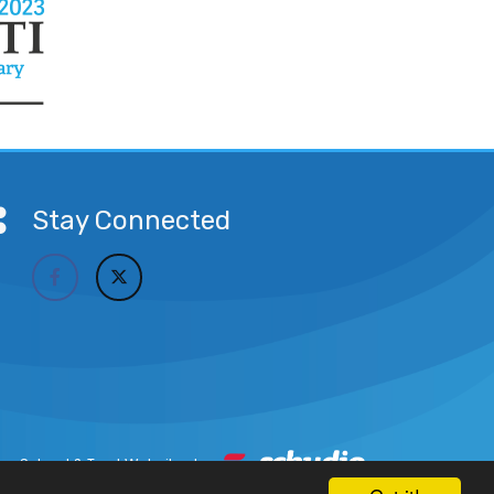
Stay Connected
School & Trust Websites by