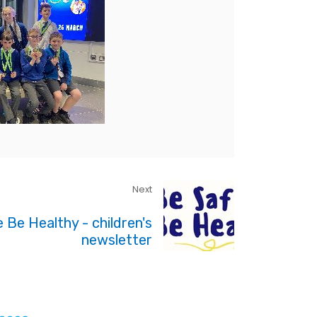
Next
 Be Healthy - children's
newsletter