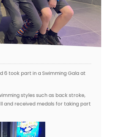
d 6 took part in a Swimming Gala at
swimming styles such as back stroke,
ell and received medals for taking part