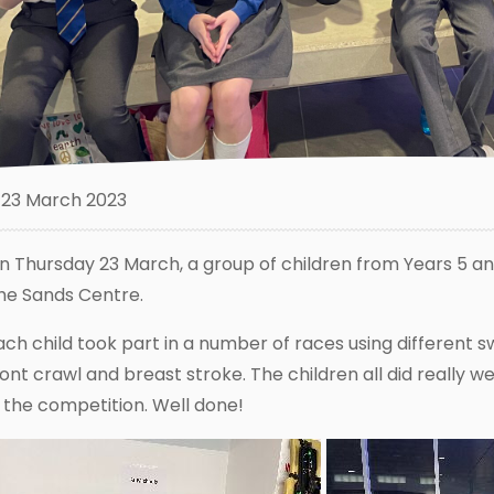
23 March 2023
n Thursday 23 March, a group of children from Years 5 an
he Sands Centre.
ach child took part in a number of races using different 
ront crawl and breast stroke. The children all did really w
n the competition. Well done!