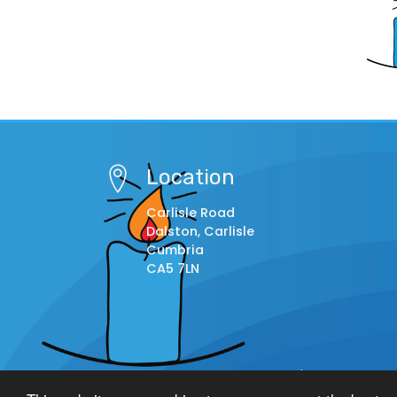
Location
Carlisle Road
Dalston, Carlisle
Cumbria
CA5 7LN
© Copyright 2014–2026 St. Michael's C.E. Primary S