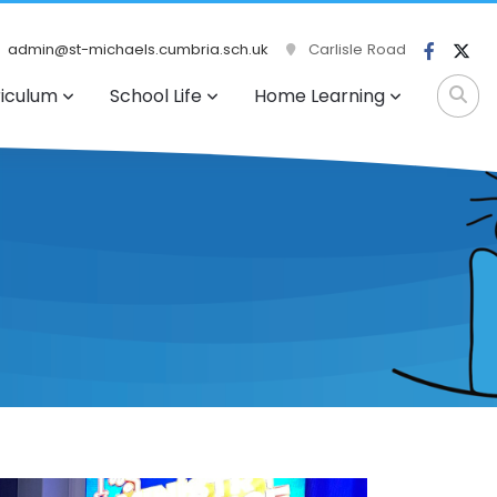
admin@st-michaels.cumbria.sch.uk
Carlisle Road
riculum
School Life
Home Learning