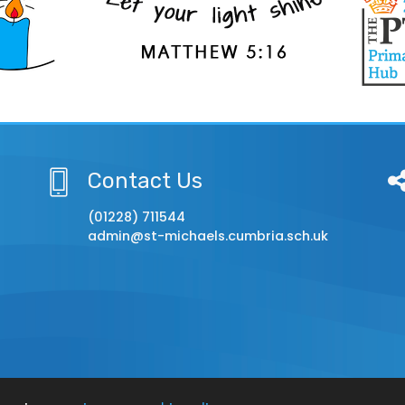
Contact Us
(01228) 711544
admin@st-michaels.cumbria.sch.uk
chool