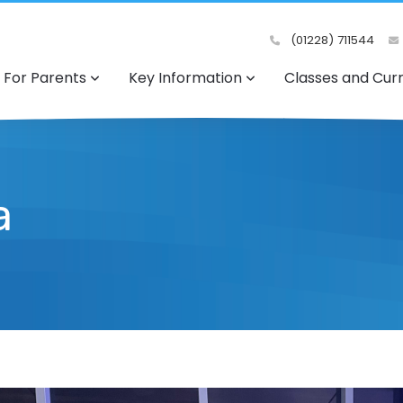
(01228) 711544
For Parents
Key Information
Classes and Cur
a