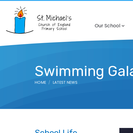
Our School
Swimming Gal
HOME
LATEST NEWS
School Life