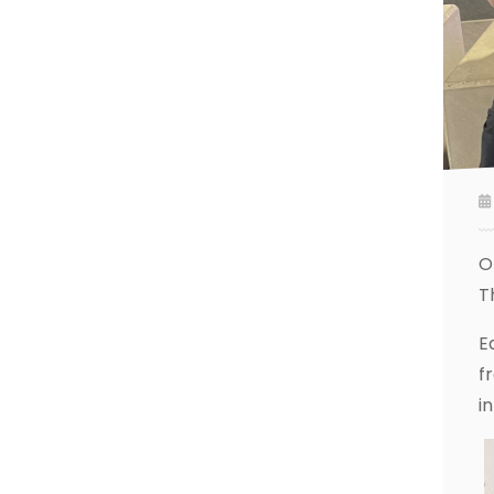
O
T
E
f
i