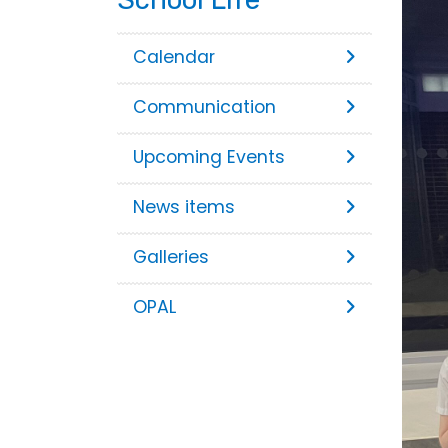
Calendar
Communication
Upcoming Events
News items
Galleries
OPAL