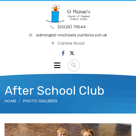
(01228) 711544
admin@st-michaels.cumbria.sch.uk
Carlisle Road
After School Club
HOME
PHOTO GALLERIES