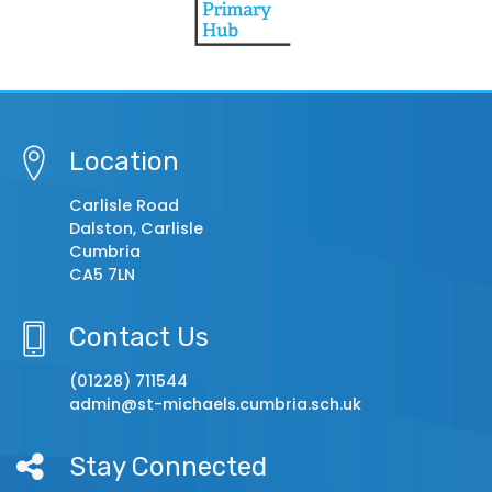
Location
Carlisle Road
Dalston, Carlisle
Cumbria
CA5 7LN
Contact Us
(01228) 711544
admin@st-michaels.cumbria.sch.uk
Stay Connected