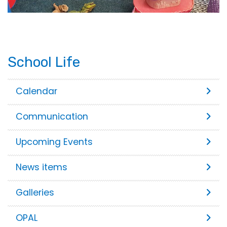
School Life
Calendar
Communication
Upcoming Events
News items
Galleries
OPAL